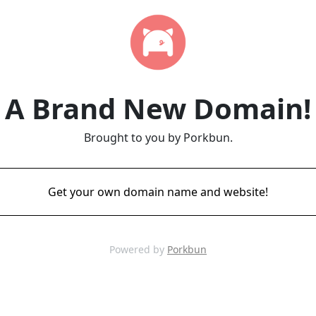
A Brand New Domain!
Brought to you by Porkbun.
Get your own domain name and website!
Powered by
Porkbun